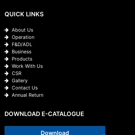
QUICK LINKS
About Us
Operation
F&D/ADL
Business
Products
Work With Us
CSR
Gallery
Contact Us
Annual Return
DOWNLOAD E-CATALOGUE
Download