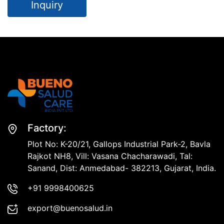
Inquiry
Factory:
Plot No: K-20/21, Gallops Industrial Park-2, Bavla
Rajkot NH8, Vill: Vasana Chacharawadi, Tal:
Sanand, Dist: Anmedabad- 382213, Gujarat, India.
+91 9998400625
export@buenosalud.in