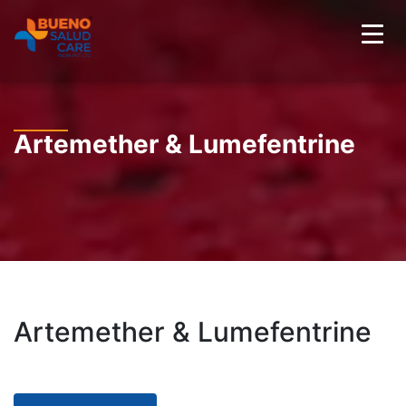
Artemether & Lumefentrine
Artemether & Lumefentrine