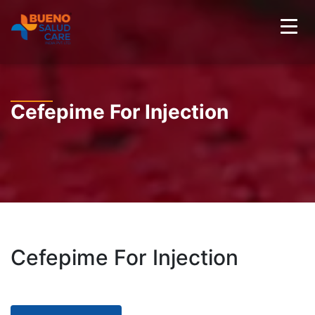
Cefepime For Injection
Cefepime For Injection