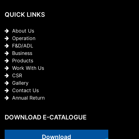
QUICK LINKS
About Us
Operation
F&D/ADL
Business
Products
Work With Us
CSR
Gallery
Contact Us
Annual Return
DOWNLOAD E-CATALOGUE
Download