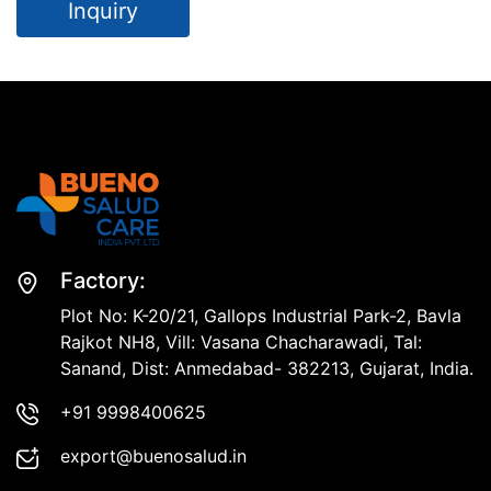
Inquiry
Factory:
Plot No: K-20/21, Gallops Industrial Park-2, Bavla
Rajkot NH8, Vill: Vasana Chacharawadi, Tal:
Sanand, Dist: Anmedabad- 382213, Gujarat, India.
+91 9998400625
export@buenosalud.in