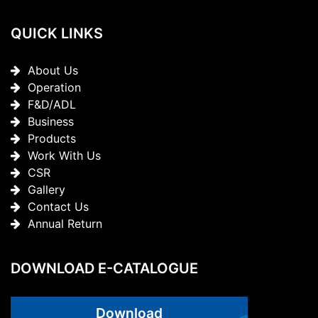
QUICK LINKS
About Us
Operation
F&D/ADL
Business
Products
Work With Us
CSR
Gallery
Contact Us
Annual Return
DOWNLOAD E-CATALOGUE
Download