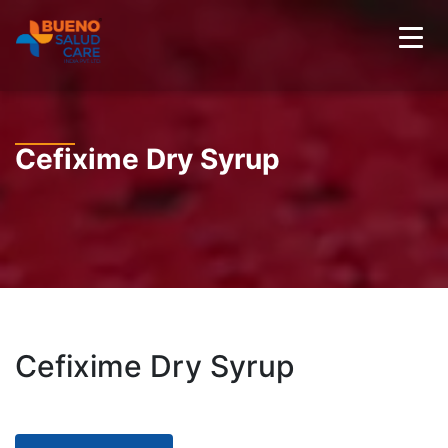
Cefixime Dry Syrup
Cefixime Dry Syrup