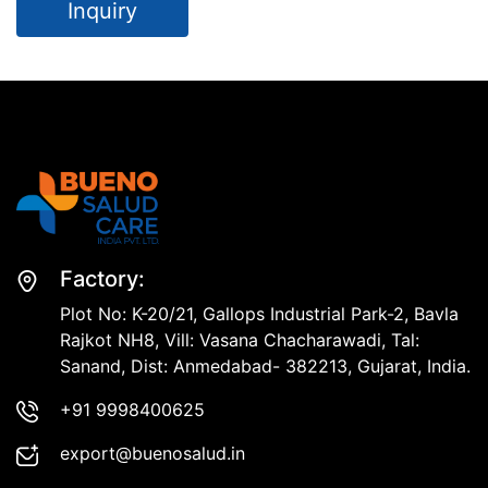
Inquiry
Factory:
Plot No: K-20/21, Gallops Industrial Park-2, Bavla
Rajkot NH8, Vill: Vasana Chacharawadi, Tal:
Sanand, Dist: Anmedabad- 382213, Gujarat, India.
+91 9998400625
export@buenosalud.in