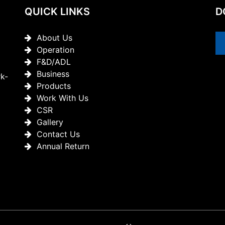
QUICK LINKS
D
About Us
Operation
F&D/ADL
Business
rk-
Products
Work With Us
CSR
Gallery
Contact Us
Annual Return