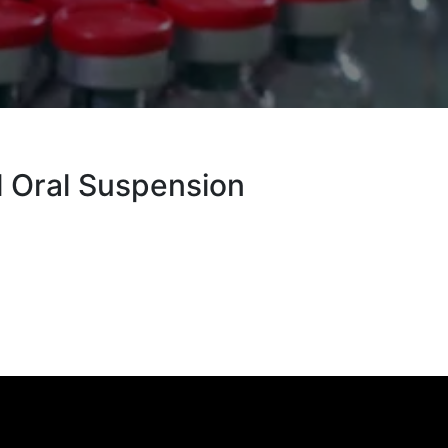
l Oral Suspension