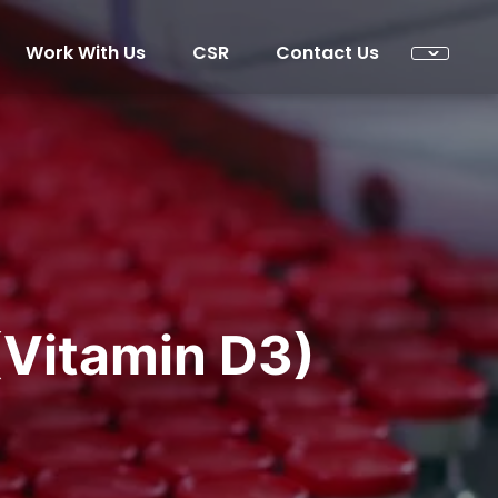
Work With Us
CSR
Contact Us
(Vitamin D3)