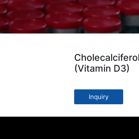
Cholecalcifero
(Vitamin D3)
Inquiry