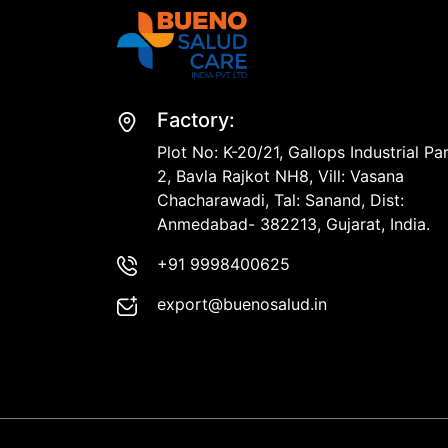
Factory:
Plot No: K-20/21, Gallops Industrial Pa
2, Bavla Rajkot NH8, Vill: Vasana
Chacharawadi, Tal: Sanand, Dist:
Anmedabad- 382213, Gujarat, India.
+91 9998400625
export@buenosalud.in