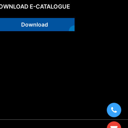
OWNLOAD E-CATALOGUE
Download