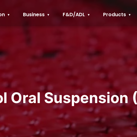
on
Business
F&D/ADL
Products
ol Oral Suspension 