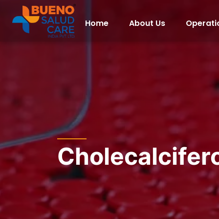
Home
About Us
Operati
Cholecalcifer