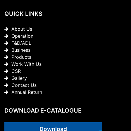
QUICK LINKS
About Us
Operation
F&D/ADL
Business
Products
Work With Us
CSR
Gallery
Contact Us
Annual Return
DOWNLOAD E-CATALOGUE
Download