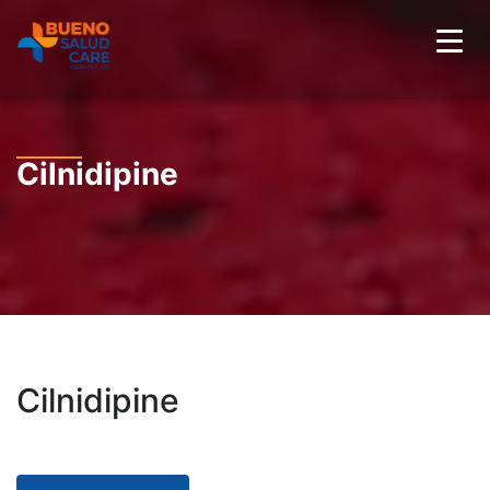
Cilnidipine
Cilnidipine