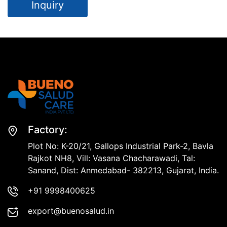
Inquiry
Factory:
Plot No: K-20/21, Gallops Industrial Park-2, Bavla
Rajkot NH8, Vill: Vasana Chacharawadi, Tal:
Sanand, Dist: Anmedabad- 382213, Gujarat, India.
+91 9998400625
export@buenosalud.in