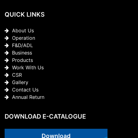
QUICK LINKS
About Us
Operation
F&D/ADL
Business
Products
Work With Us
CSR
Gallery
Contact Us
Annual Return
DOWNLOAD E-CATALOGUE
Download