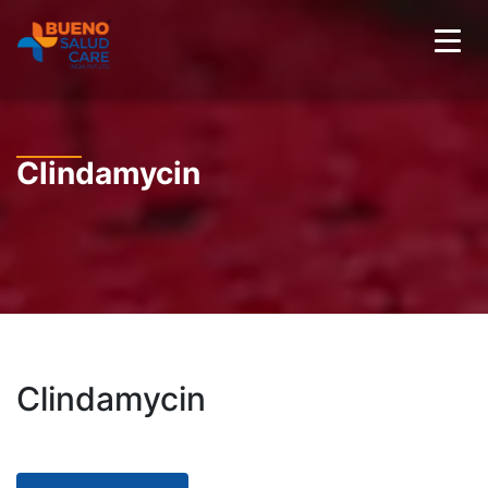
Clindamycin
Clindamycin