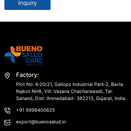
Inquiry
Factory:
Plot No: K-20/21, Gallops Industrial Park-2, Bavla
Rajkot NH8, Vill: Vasana Chacharawadi, Tal:
Sanand, Dist: Anmedabad- 382213, Gujarat, India.
+91 9998400625
export@buenosalud.in