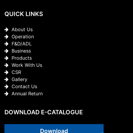
QUICK LINKS
About Us
Operation
F&D/ADL
Business
Products
Work With Us
CSR
Gallery
Contact Us
Annual Return
DOWNLOAD E-CATALOGUE
Download