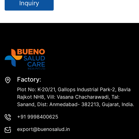
Inquiry
Factory:
Plot No: K-20/21, Gallops Industrial Park-2, Bavla
Rajkot NH8, Vill: Vasana Chacharawadi, Tal:
Sanand, Dist: Anmedabad- 382213, Gujarat, India.
+91 9998400625
export@buenosalud.in