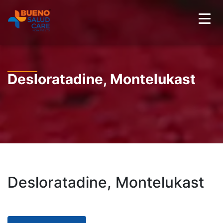
Desloratadine, Montelukast
Desloratadine, Montelukast