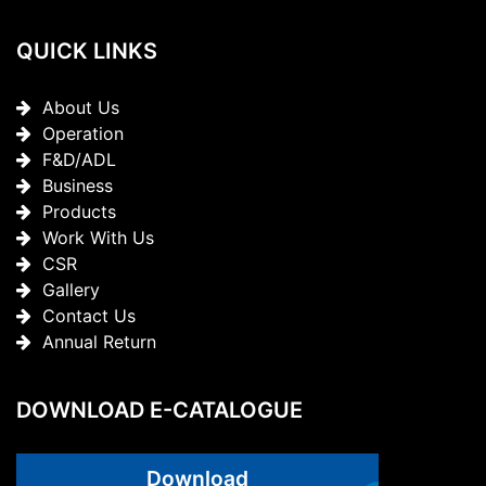
QUICK LINKS
About Us
Operation
F&D/ADL
Business
Products
Work With Us
CSR
Gallery
Contact Us
Annual Return
DOWNLOAD E-CATALOGUE
Download