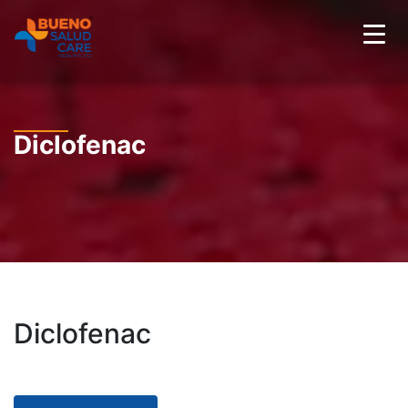
Diclofenac
Diclofenac