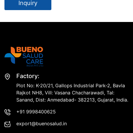
Inquiry
Factory:
Plot No: K-20/21, Gallops Industrial Park-2, Bavla
Rajkot NH8, Vill: Vasana Chacharawadi, Tal:
Sanand, Dist: Anmedabad- 382213, Gujarat, India.
+91 9998400625
export@buenosalud.in