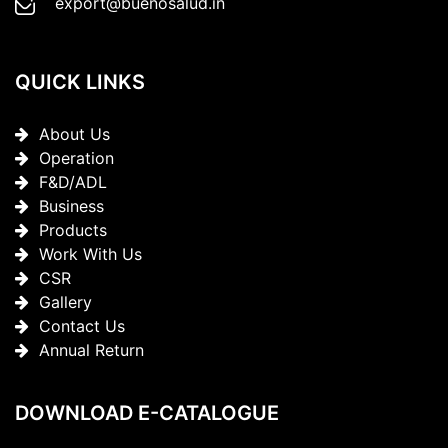
export@buenosalud.in
QUICK LINKS
About Us
Operation
F&D/ADL
Business
Products
Work With Us
CSR
Gallery
Contact Us
Annual Return
DOWNLOAD E-CATALOGUE