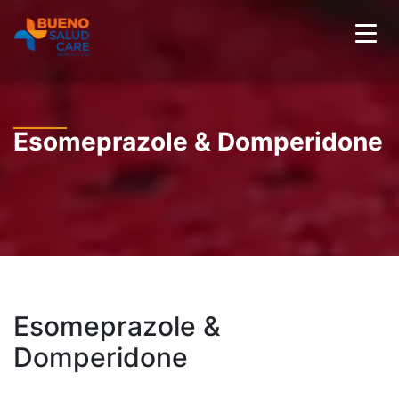
Esomeprazole & Domperidone
Esomeprazole &
Domperidone