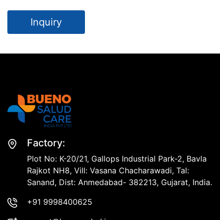
Inquiry
Factory:
Plot No: K-20/21, Gallops Industrial Park-2, Bavla
Rajkot NH8, Vill: Vasana Chacharawadi, Tal:
Sanand, Dist: Anmedabad- 382213, Gujarat, India.
+91 9998400625