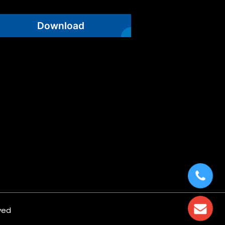
Download
ved