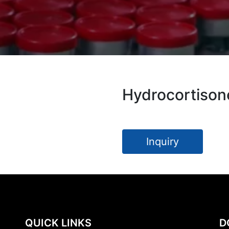
Hydrocortison
Inquiry
QUICK LINKS
D