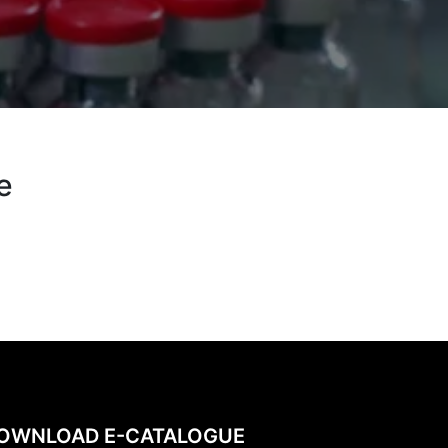
e
OWNLOAD E-CATALOGUE