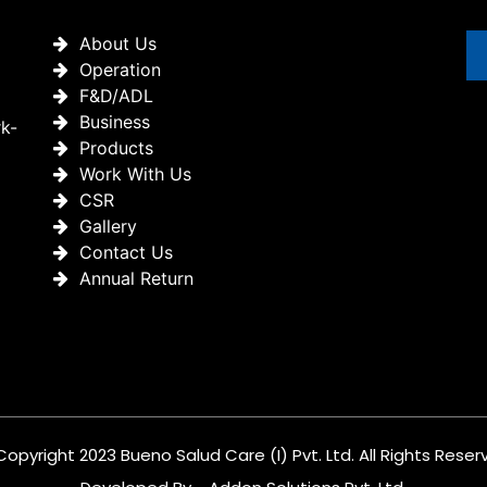
About Us
Operation
F&D/ADL
Business
rk-
Products
Work With Us
CSR
Gallery
Contact Us
Annual Return
Copyright 2023 Bueno Salud Care (I) Pvt. Ltd. All Rights Reser