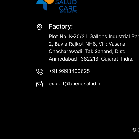
Factory:
Plot No: K-20/21, Gallops Industrial Pa
2, Bavla Rajkot NH8, Vill: Vasana
Chacharawadi, Tal: Sanand, Dist:
Anmedabad- 382213, Gujarat, India.
+91 9998400625
export@buenosalud.in
© 