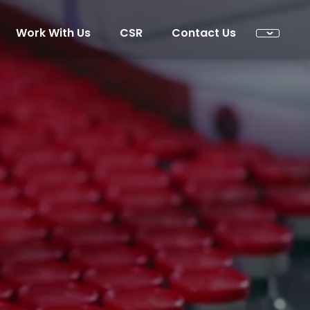
Work With Us
CSR
Contact Us