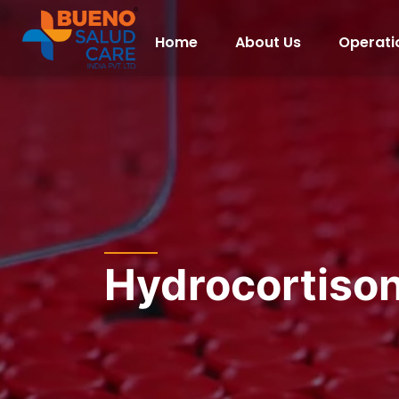
Home
About Us
Operati
Hydrocortiso