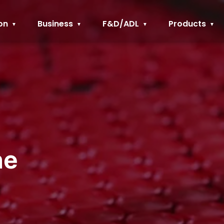
on
Business
F&D/ADL
Products
ne