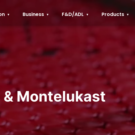
on
Business
F&D/ADL
Products
e & Montelukast