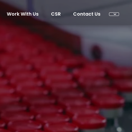
Work With Us
CSR
Contact Us