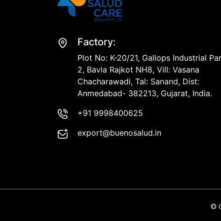
Factory:
Plot No: K-20/21, Gallops Industrial Pa
2, Bavla Rajkot NH8, Vill: Vasana
Chacharawadi, Tal: Sanand, Dist:
Anmedabad- 382213, Gujarat, India.
+91 9998400625
export@buenosalud.in
© 