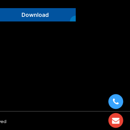
Download
ved