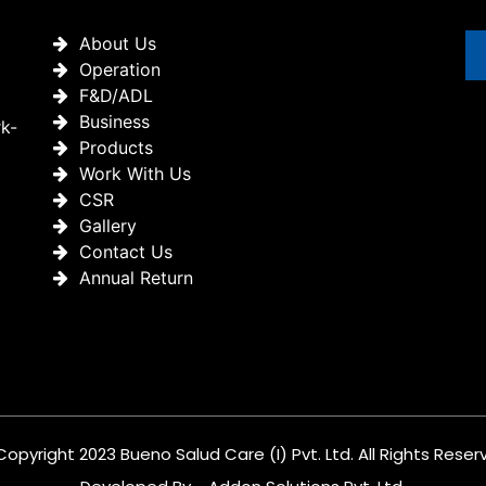
About Us
Operation
F&D/ADL
Business
rk-
Products
Work With Us
CSR
Gallery
Contact Us
Annual Return
Copyright 2023 Bueno Salud Care (I) Pvt. Ltd. All Rights Reser