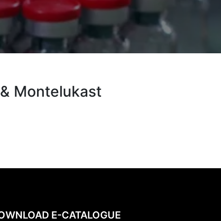
 & Montelukast
OWNLOAD E-CATALOGUE