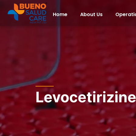
Home
About Us
Operati
Levocetirizin