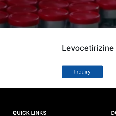
Levocetirizine
Inquiry
QUICK LINKS
D