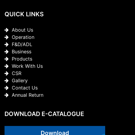
QUICK LINKS
About Us
Operation
F&D/ADL
Business
Products
Work With Us
CSR
Gallery
Contact Us
Annual Return
DOWNLOAD E-CATALOGUE
Download