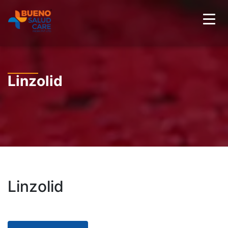
Linzolid
Linzolid