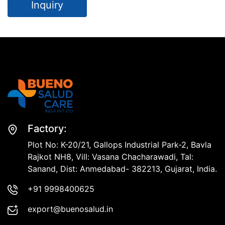
Inquiry
Factory:
Plot No: K-20/21, Gallops Industrial Park-2, Bavla
Rajkot NH8, Vill: Vasana Chacharawadi, Tal:
Sanand, Dist: Anmedabad- 382213, Gujarat, India.
+91 9998400625
export@buenosalud.in