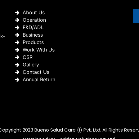
About Us
Operation
F&D/ADL
Business
rk-
Products
Work With Us
CSR
Gallery
Contact Us
Annual Return
Copyright 2023 Bueno Salud Care (I) Pvt. Ltd. All Rights Reser