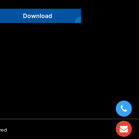
Download
ved