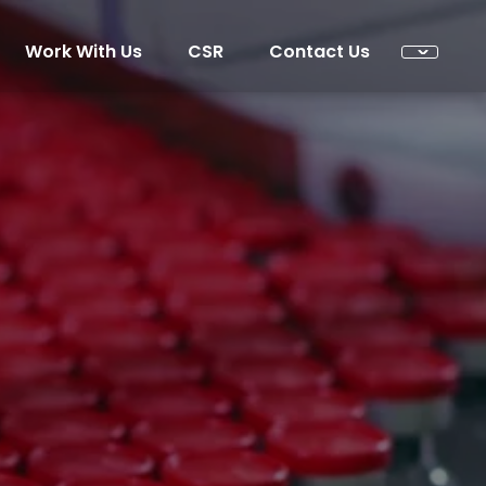
Work With Us
CSR
Contact Us