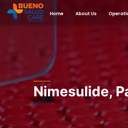
Home
About Us
Operati
Nimesulide, P