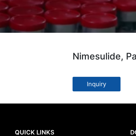
Nimesulide, P
Inquiry
QUICK LINKS
D