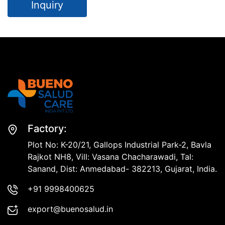
Inquiry
Factory:
Plot No: K-20/21, Gallops Industrial Park-2, Bavla
Rajkot NH8, Vill: Vasana Chacharawadi, Tal:
Sanand, Dist: Anmedabad- 382213, Gujarat, India.
+91 9998400625
export@buenosalud.in