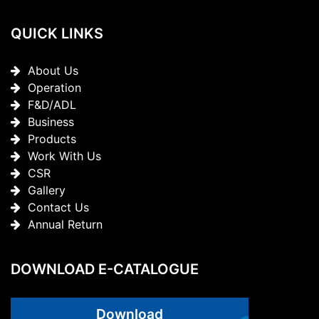
QUICK LINKS
About Us
Operation
F&D/ADL
Business
Products
Work With Us
CSR
Gallery
Contact Us
Annual Return
DOWNLOAD E-CATALOGUE
Download