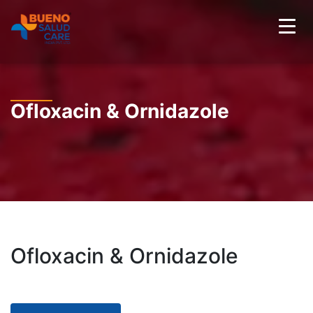
Ofloxacin & Ornidazole
Ofloxacin & Ornidazole