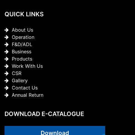
QUICK LINKS
About Us
Operation
F&D/ADL
Business
Products
Work With Us
CSR
Gallery
Contact Us
Annual Return
DOWNLOAD E-CATALOGUE
Download