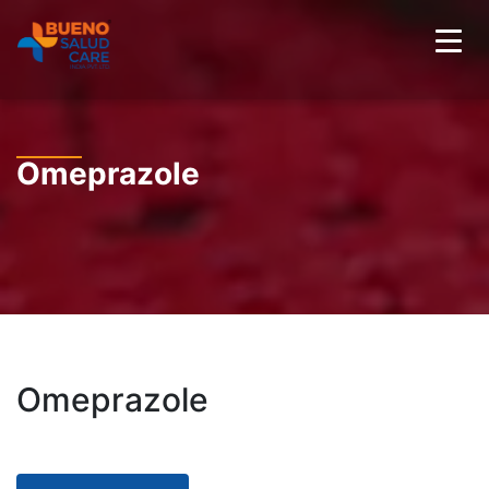
Omeprazole
Omeprazole