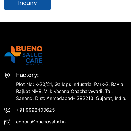
Inquiry
Factory:
Plot No: K-20/21, Gallops Industrial Park-2, Bavla
Rajkot NH8, Vill: Vasana Chacharawadi, Tal:
Sanand, Dist: Anmedabad- 382213, Gujarat, India.
+91 9998400625
export@buenosalud.in