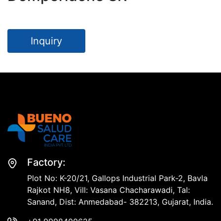
Inquiry
Factory:
Plot No: K-20/21, Gallops Industrial Park-2, Bavla
Rajkot NH8, Vill: Vasana Chacharawadi, Tal:
Sanand, Dist: Anmedabad- 382213, Gujarat, India.