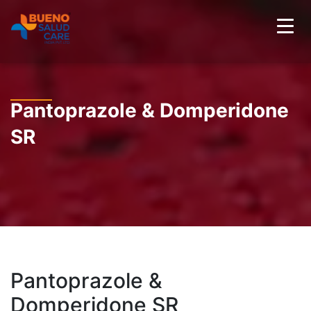
Pantoprazole & Domperidone
SR
Pantoprazole &
Domperidone SR