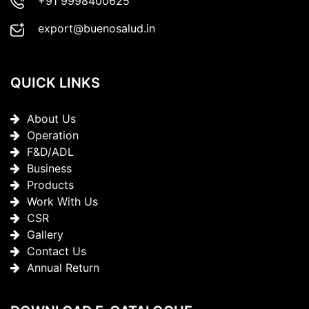
+91 9998400625
export@buenosalud.in
QUICK LINKS
About Us
Operation
F&D/ADL
Business
Products
Work With Us
CSR
Gallery
Contact Us
Annual Return