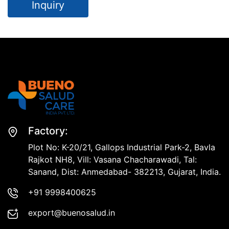
Inquiry
Factory:
Plot No: K-20/21, Gallops Industrial Park-2, Bavla
Rajkot NH8, Vill: Vasana Chacharawadi, Tal:
Sanand, Dist: Anmedabad- 382213, Gujarat, India.
+91 9998400625
export@buenosalud.in