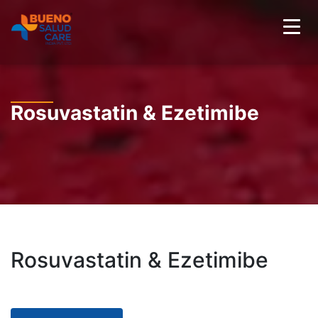
Rosuvastatin & Ezetimibe
Rosuvastatin & Ezetimibe