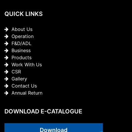
QUICK LINKS
About Us
Operation
F&D/ADL
Business
Products
Work With Us
CSR
Gallery
Contact Us
Annual Return
DOWNLOAD E-CATALOGUE
Download