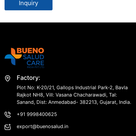
Inquiry
Factory:
Plot No: K-20/21, Gallops Industrial Park-2, Bavla
Rajkot NH8, Vill: Vasana Chacharawadi, Tal:
Sanand, Dist: Anmedabad- 382213, Gujarat, India.
+91 9998400625
export@buenosalud.in