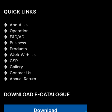
QUICK LINKS
About Us
Operation
F&D/ADL
Business
Products
Work With Us
CSR
Gallery
Contact Us
Annual Return
DOWNLOAD E-CATALOGUE
Download