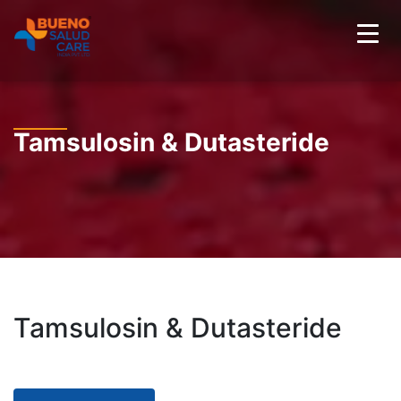
Tamsulosin & Dutasteride
Tamsulosin & Dutasteride