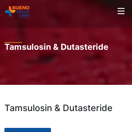
Tamsulosin & Dutasteride
Tamsulosin & Dutasteride