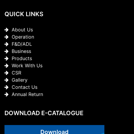
QUICK LINKS
About Us
Operation
F&D/ADL
Business
Products
Work With Us
CSR
Gallery
Contact Us
Annual Return
DOWNLOAD E-CATALOGUE
Download