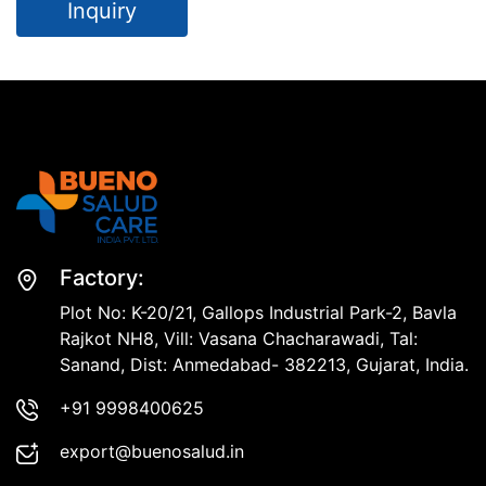
Inquiry
Factory:
Plot No: K-20/21, Gallops Industrial Park-2, Bavla
Rajkot NH8, Vill: Vasana Chacharawadi, Tal:
Sanand, Dist: Anmedabad- 382213, Gujarat, India.
+91 9998400625
export@buenosalud.in