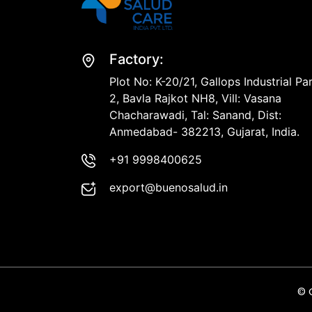
Factory:
Plot No: K-20/21, Gallops Industrial Pa
2, Bavla Rajkot NH8, Vill: Vasana
Chacharawadi, Tal: Sanand, Dist:
Anmedabad- 382213, Gujarat, India.
+91 9998400625
export@buenosalud.in
© 