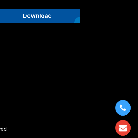
Download
ved