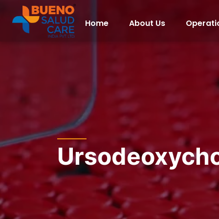
Home
About Us
Operati
Ursodeoxycho