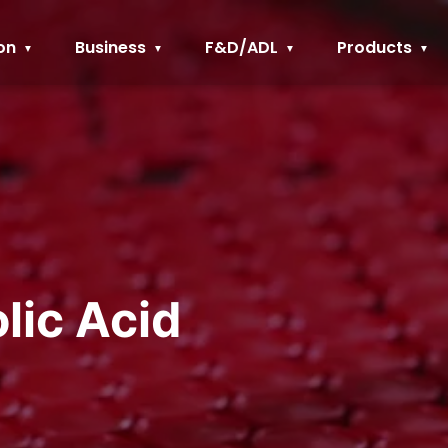
on
Business
F&D/ADL
Products
lic Acid