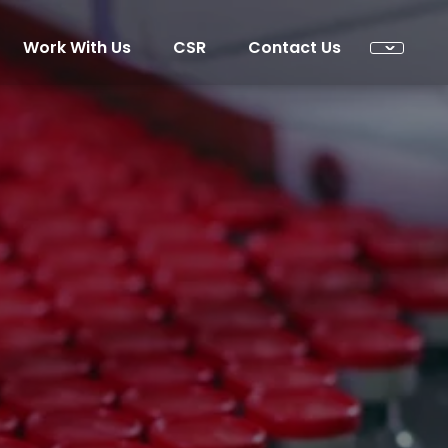
Work With Us
CSR
Contact Us