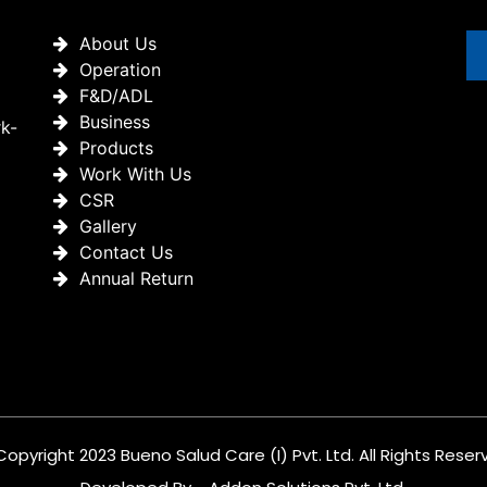
About Us
Operation
F&D/ADL
Business
rk-
Products
Work With Us
CSR
Gallery
Contact Us
Annual Return
Copyright 2023 Bueno Salud Care (I) Pvt. Ltd. All Rights Reser