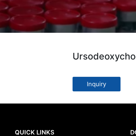
Ursodeoxychol
Inquiry
QUICK LINKS
D