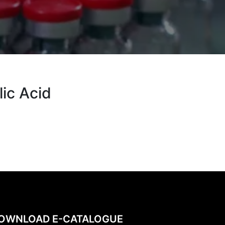
ic Acid
OWNLOAD E-CATALOGUE