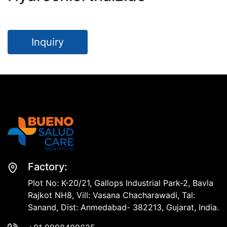
Inquiry
Factory:
Plot No: K-20/21, Gallops Industrial Park-2, Bavla
Rajkot NH8, Vill: Vasana Chacharawadi, Tal:
Sanand, Dist: Anmedabad- 382213, Gujarat, India.