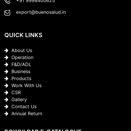
+91 9998400625
export@buenosalud.in
QUICK LINKS
About Us
Operation
F&D/ADL
Business
Products
Work With Us
CSR
Gallery
Contact Us
Annual Return