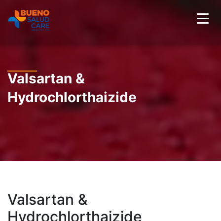
Valsartan &
Hydrochlorthaizide
Valsartan &
Hydrochlorthaizide