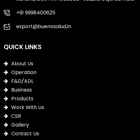
+91 9998400625
export@buenosalud.in
QUICK LINKS
About Us
Operation
F&D/ADL
Business
Products
Work With Us
CSR
Gallery
Contact Us