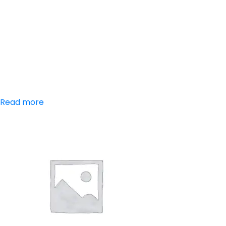
Aceclofenac,
Paracetamol,
Serratiopeptidase
Read more