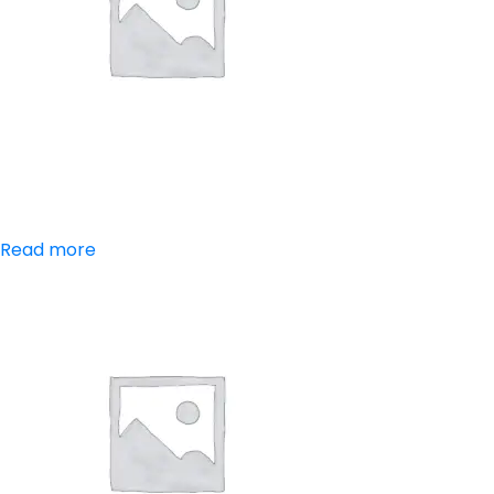
Aceclofenac
Read more