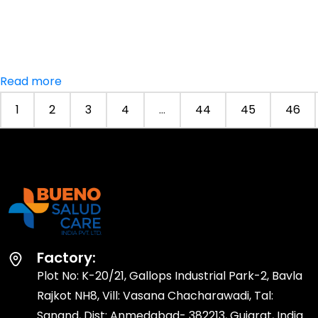
Aceclofenac,
Thiocolchicoside
Read more
1
2
3
4
…
44
45
46
Factory:
Plot No: K-20/21, Gallops Industrial Park-2, Bavla
Rajkot NH8, Vill: Vasana Chacharawadi, Tal:
Sanand, Dist: Anmedabad- 382213, Gujarat, India.