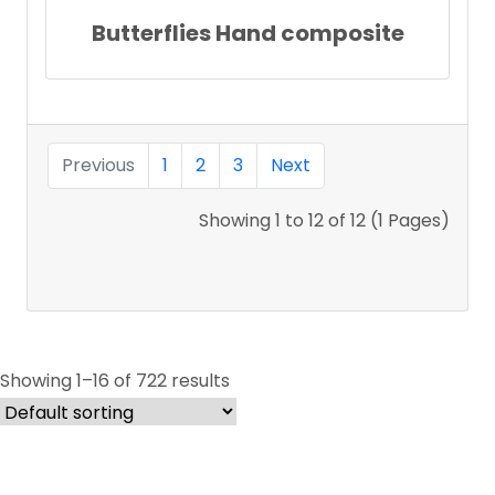
Butterflies Hand composite
Previous
1
2
3
Next
Showing 1 to 12 of 12 (1 Pages)
Showing 1–16 of 722 results