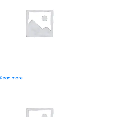
Aceclofenac
Read more