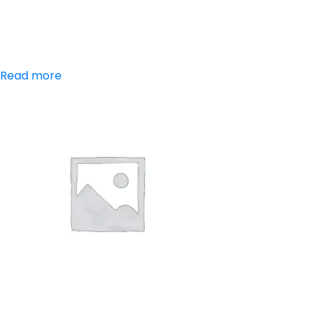
Paracetamol,
Chlorzoxazone
Read more
Aceclofenac,