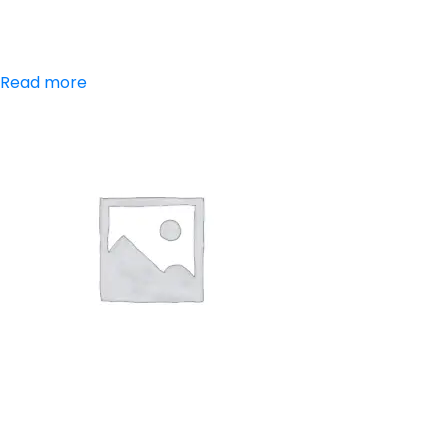
Paracetamol
Read more
Aceclofenac,