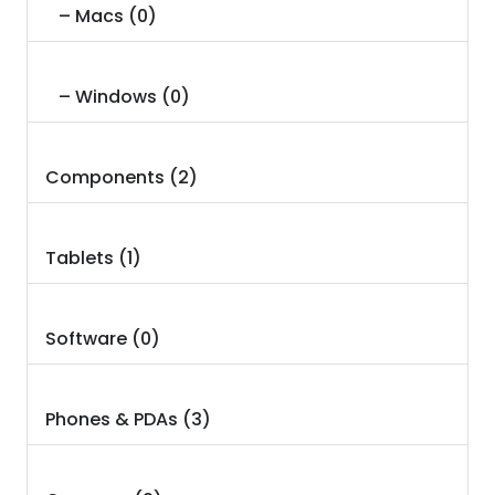
– Macs (0)
– Windows (0)
Components (2)
Tablets (1)
Software (0)
Phones & PDAs (3)