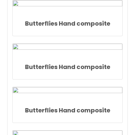
Butterflies Hand composite
Butterflies Hand composite
Butterflies Hand composite