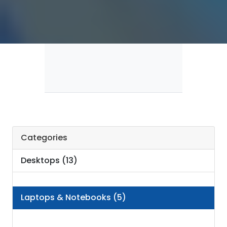
Categories
Desktops (13)
Laptops & Notebooks (5)