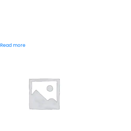
Aceclofenac,
Paracetamol,
Chlorzoxazone
Read more