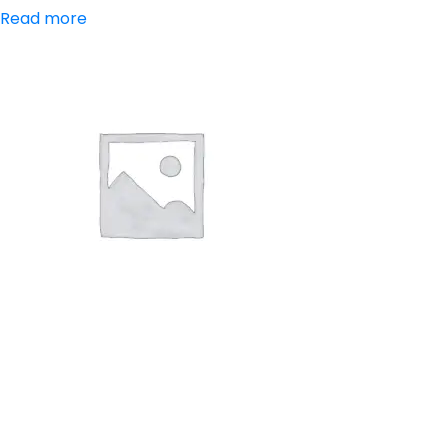
Read more
Aceclofenac,
Paracetamol,