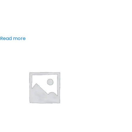
Aceclofenac,
Paracetamol
Read more