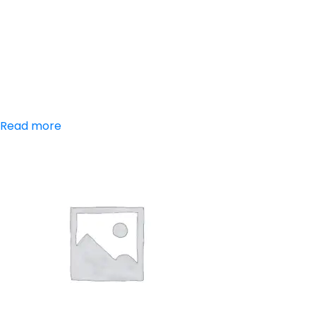
Aceclofenac,
Paracetamol,
Serratiopeptidase
Read more