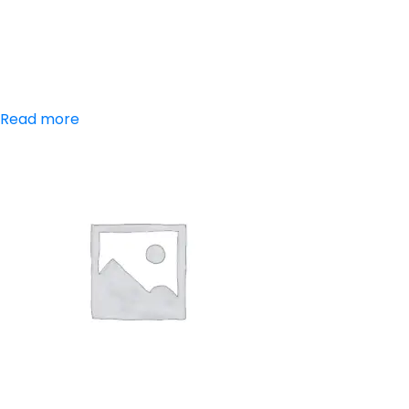
Paracetamol,
Chlorzoxazone
Read more