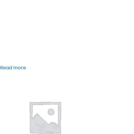
Aceclofenac,
Paracetamol,
Serratiopeptidase
Read more