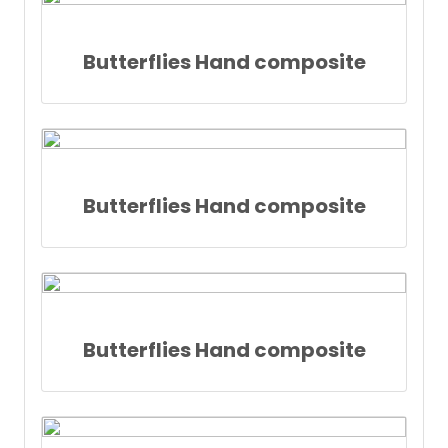
Butterflies Hand composite
Butterflies Hand composite
Butterflies Hand composite