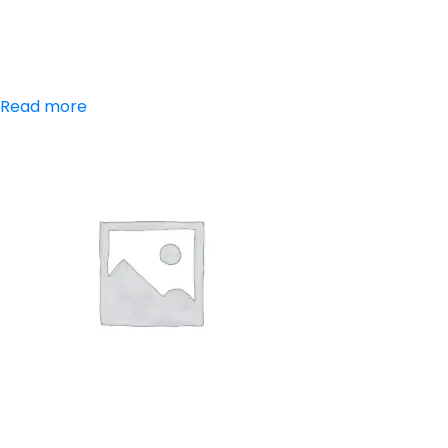
Aceclofenac,
Paracetamol
Read more
Aceclofenac,