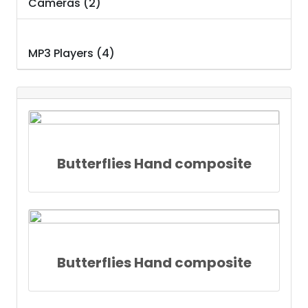
Cameras (2)
MP3 Players (4)
Butterflies Hand composite
Butterflies Hand composite