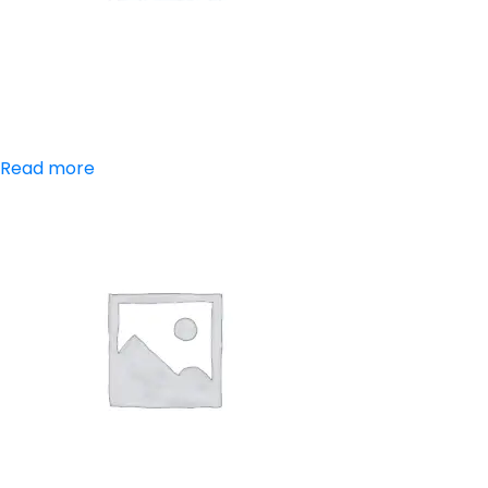
Aceclofenac
Read more