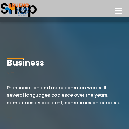
Shop
Business
<!–
Pronunciation and more common words. If
several languages coalesce
over the years,
sometimes by accident, sometimes on purpose.
–>