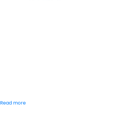
Aceclofenac,
Paracetamol,
Trypsin-
Chymotrypsin
Tablets
Read more