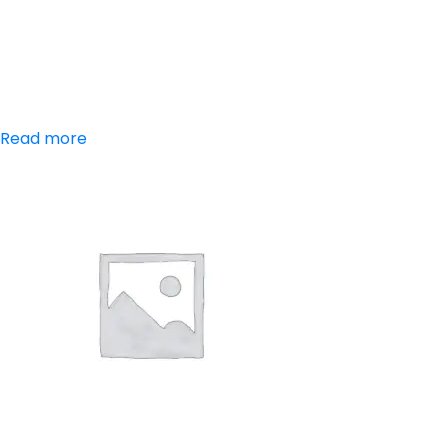
Trypsin-
Chymotrypsin
Tablets
Read more