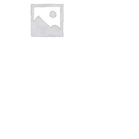
Aceclofenac,
Paracetamol,
Trypsin-
Chymotrypsin
Tablets