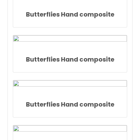
Butterflies Hand composite
Butterflies Hand composite
Butterflies Hand composite