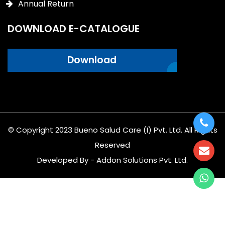
Annual Return
DOWNLOAD E-CATALOGUE
Download
© Copyright 2023 Bueno Salud Care (I) Pvt. Ltd. All Rights
Reserved
Developed By - Addon Solutions Pvt. Ltd.